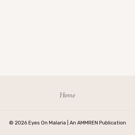
Home
© 2026 Eyes On Malaria | An AMMREN Publication