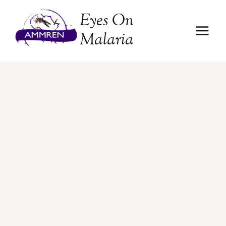
Skip
Eyes On
to
content
Malaria